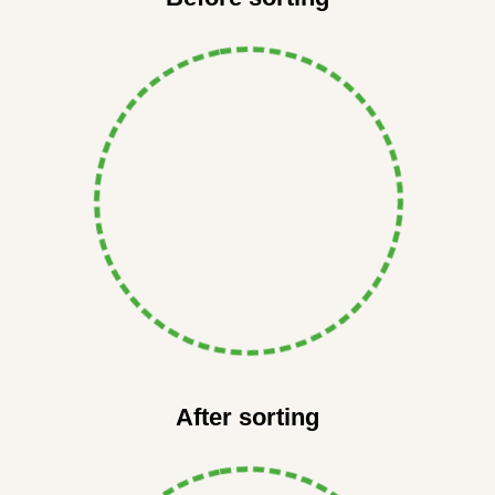
After sorting