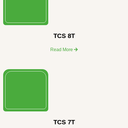
TCS 8T
Read More
TCS 7T