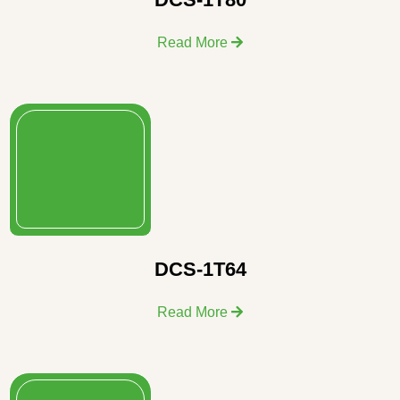
Read More
DCS-1T64
Read More