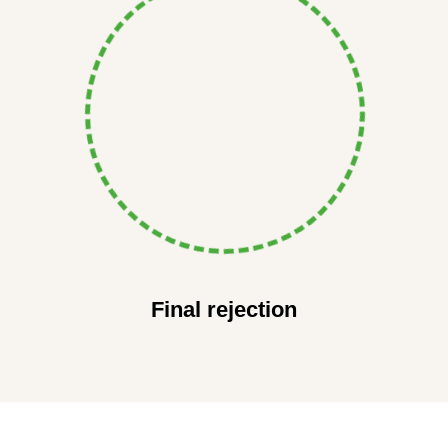
Final rejection