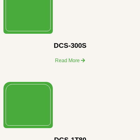
DCS-300S
Read More
DCS-1T80