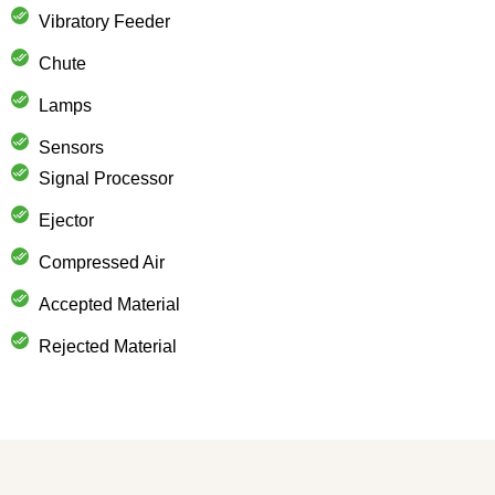
Vibratory Feeder
Chute
Lamps
Sensors
Signal Processor
Ejector
Compressed Air
Accepted Material
Rejected Material