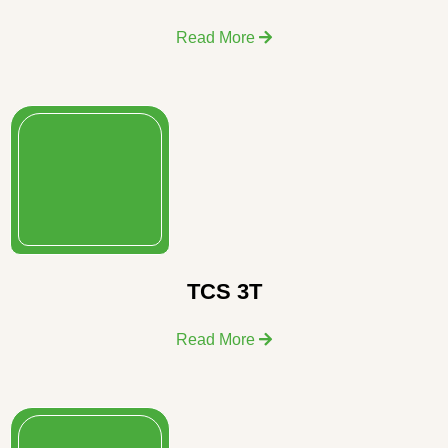
Read More
TCS 3T
Read More