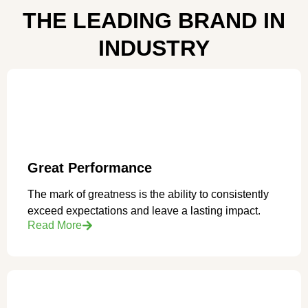
THE LEADING BRAND IN
INDUSTRY
Great Performance
The mark of greatness is the ability to consistently
exceed expectations and leave a lasting impact.
Read More