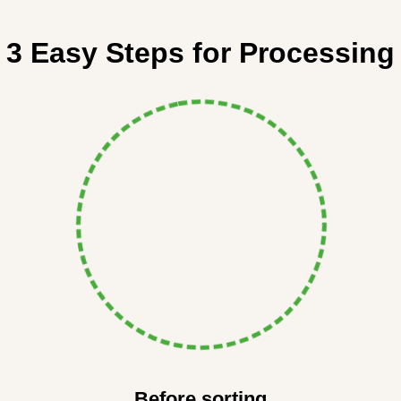
3 Easy Steps for Processing
Before sorting