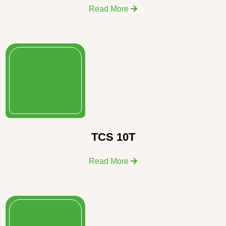
Read More
TCS 10T
Read More