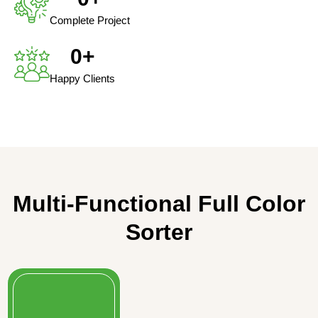
Complete Project
0
+
Happy Clients
Multi-Functional Full Color
Sorter