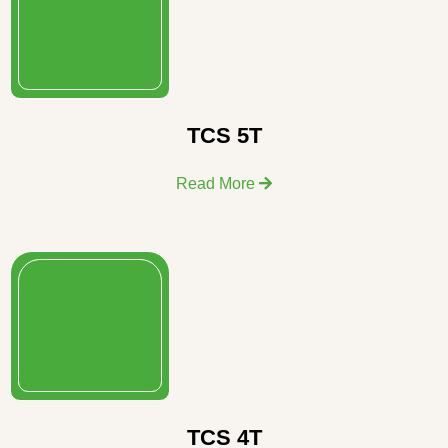
TCS 5T
Read More
TCS 4T