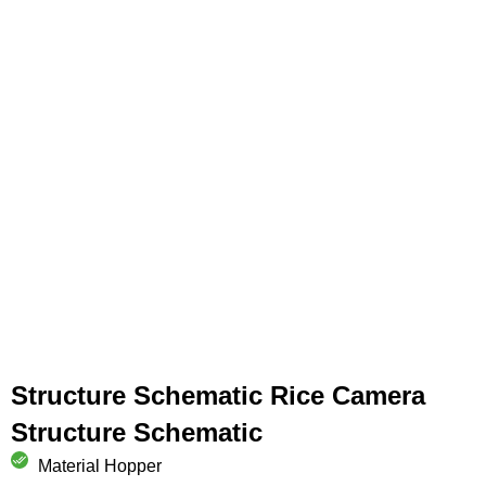
Structure Schematic Rice Camera
Structure Schematic
Material Hopper