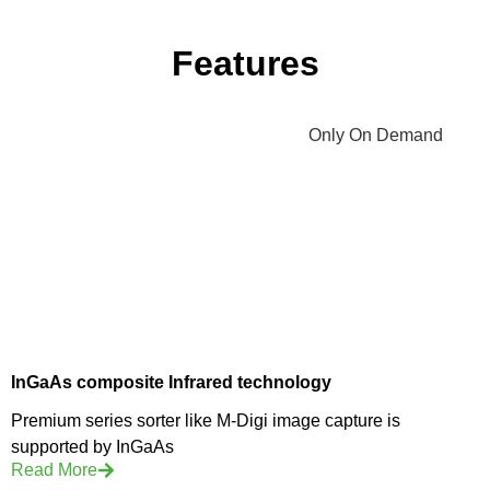
Features
InGaAs composite Infrared technology
Premium series sorter like M-Digi image capture is
supported by InGaAs
Read More