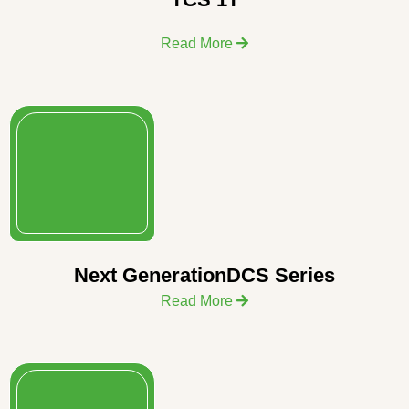
Read More
Next GenerationDCS Series
Read More