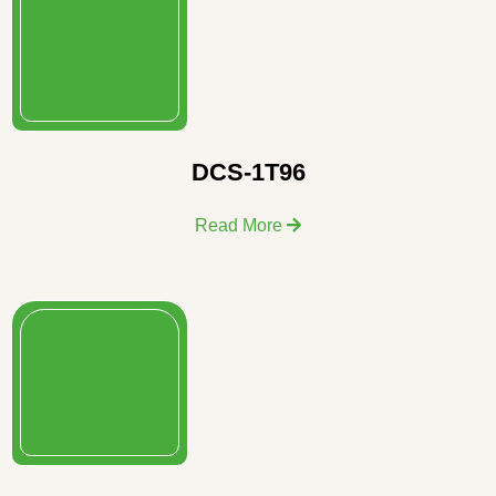
DCS-1T96
Read More