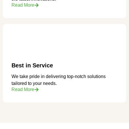
Read More
Best in Service
We take pride in delivering top-notch solutions
tailored to your needs.
Read More