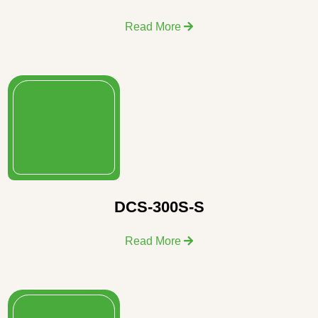
Read More
DCS-300S-S
Read More