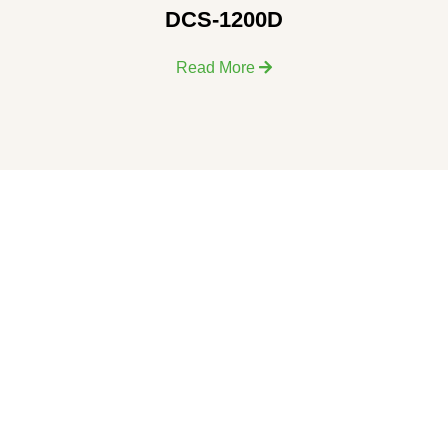
DCS-1200D
Read More