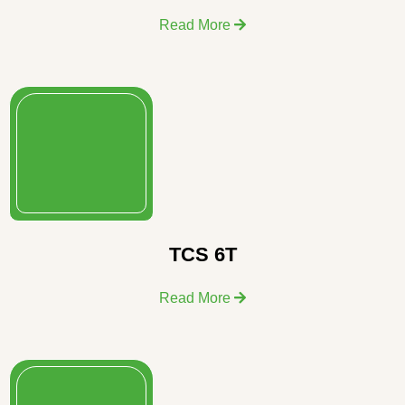
Read More
TCS 6T
Read More