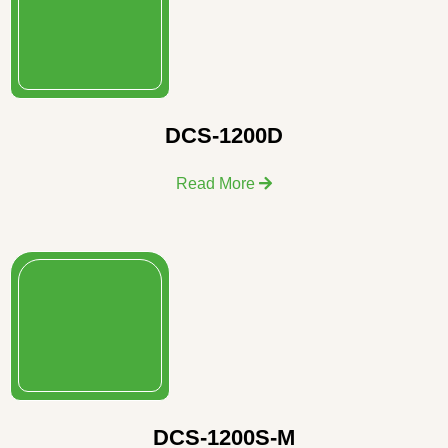
DCS-1200D
Read More
DCS-1200S-M