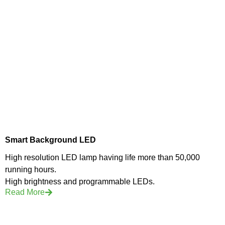
Smart Background LED
High resolution LED lamp having life more than 50,000
running hours.
High brightness and programmable LEDs.
Read More