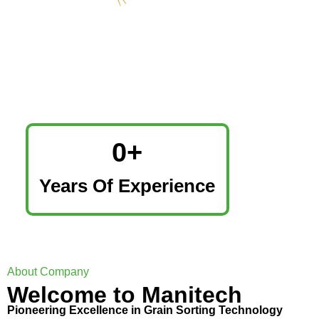
0
+
Years Of Experience
About Company
Welcome to Manitech
Pioneering Excellence in Grain Sorting Technology