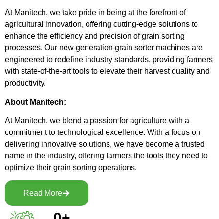
At Manitech, we take pride in being at the forefront of
agricultural innovation, offering cutting-edge solutions to
enhance the efficiency and precision of grain sorting
processes. Our new generation grain sorter machines are
engineered to redefine industry standards, providing farmers
with state-of-the-art tools to elevate their harvest quality and
productivity.
About Manitech:
At Manitech, we blend a passion for agriculture with a
commitment to technological excellence. With a focus on
delivering innovative solutions, we have become a trusted
name in the industry, offering farmers the tools they need to
optimize their grain sorting operations.
Read More
0
+