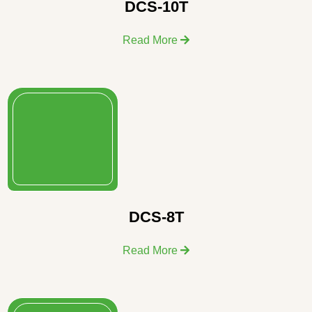
DCS-10T
Read More
DCS-8T
Read More