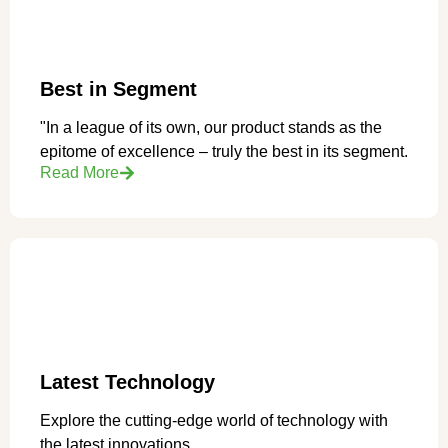
Best in Segment
"In a league of its own, our product stands as the
epitome of excellence – truly the best in its segment.
Read More
Latest Technology
Explore the cutting-edge world of technology with
the latest innovations.