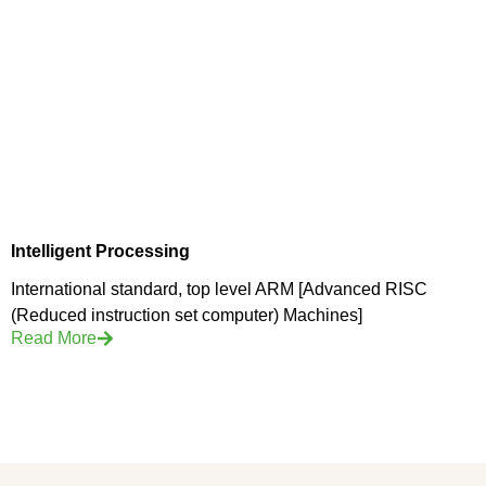
Intelligent Processing
International standard, top level ARM [Advanced RISC
(Reduced instruction set computer) Machines]
Read More