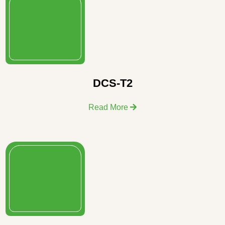
DCS-T2
Read More