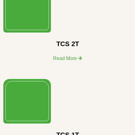
TCS 2T
Read More
TCS 1T