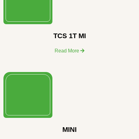
TCS 1T MI
Read More
MINI