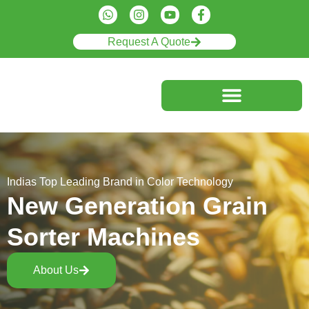
Request A Quote
Indias Top Leading Brand in Color Technology
New Generation Grain
Sorter Machines
About Us