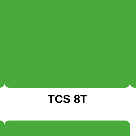
TCS 8T