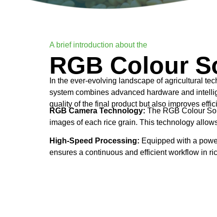
A brief introduction about the
RGB Colour So
In the ever-evolving landscape of agricultural t
system combines advanced hardware and intelligen
quality of the final product but also improves effi
RGB Camera Technology:
The RGB Colour Sorte
images of each rice grain. This technology allows 
High-Speed Processing:
Equipped with a powerf
ensures a continuous and efficient workflow in ri