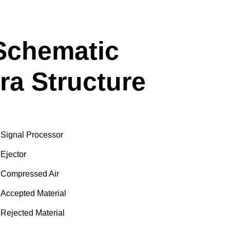
 Schematic
ra Structure
Signal Processor
Ejector
Compressed Air
Accepted Material
Rejected Material