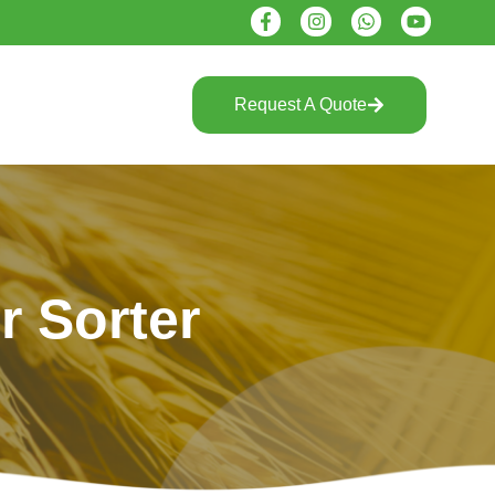
Request A Quote
r Sorter