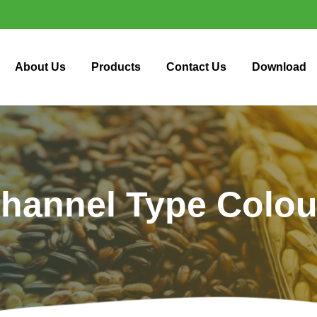
About Us
Products
Contact Us
Download
hannel Type Colou