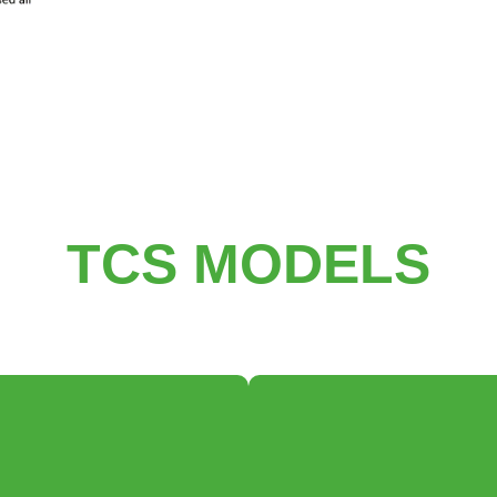
TCS MODELS