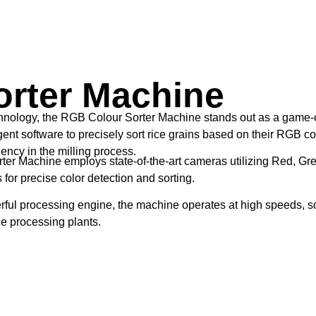
rter Machine
echnology, the RGB Colour Sorter Machine stands out as a game-c
t software to precisely sort rice grains based on their RGB col
ciency in the milling process.
r Machine employs state-of-the-art cameras utilizing Red, Gre
for precise color detection and sorting.
ul processing engine, the machine operates at high speeds, sort
ce processing plants.