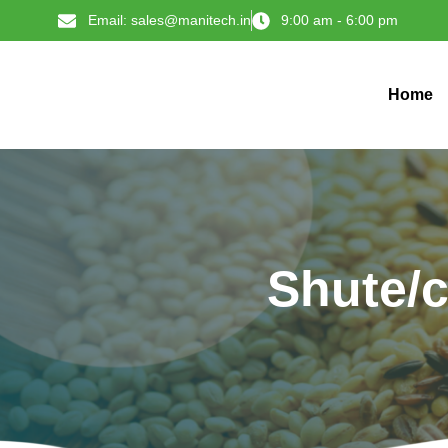
Email: sales@manitech.in
9:00 am - 6:00 pm
Home
Shute/c