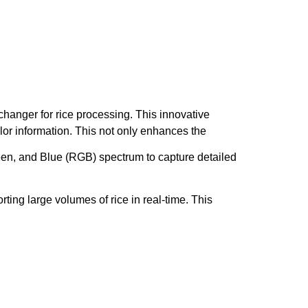
hanger for rice processing. This innovative
or information. This not only enhances the
en, and Blue (RGB) spectrum to capture detailed
ing large volumes of rice in real-time. This