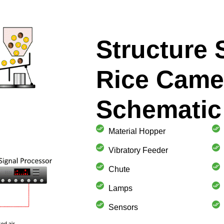
Structure
Rice Came
Schematic
Material Hopper
Vibratory Feeder
Chute
Lamps
Sensors