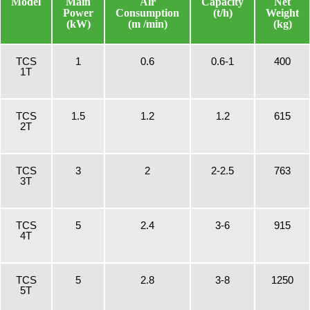
Model
Main
Air
Capacity
Net
Power
Consumption
(t/h)
Weight
(kW)
(m /min)
(kg)
TCS
1
0.6
0.6-1
400
1T
TCS
1.5
1.2
1.2
615
2T
TCS
3
2
2-2.5
763
3T
TCS
5
2.4
3-6
915
4T
TCS
5
2.8
3-8
1250
5T