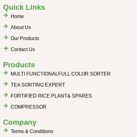
Quick Links
Home
About Us
Our Products
Contact Us
Products
MULTI FUNCTIONALFULL COLOR SORTER
TEA SORTING EXPERT
FORTIFIED RICE PLANT& SPARES
COMPRESSOR
Company
Terms & Conditions