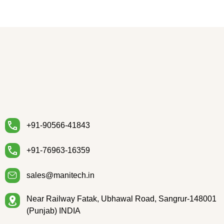
+91-90566-41843
+91-76963-16359
sales@manitech.in
Near Railway Fatak, Ubhawal Road, Sangrur-148001
(Punjab) INDIA