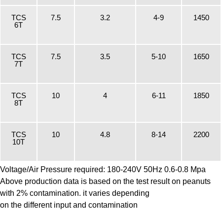
TCS
7.5
3.2
4-9
1450
6T
TCS
7.5
3.5
5-10
1650
7T
TCS
10
4
6-11
1850
8T
TCS
10
4.8
8-14
2200
10T
Voltage/Air Pressure required: 180-240V 50Hz 0.6-0.8 Mpa
Above production data is based on the test result on peanuts
with 2% contamination. it varies depending
on the different input and contamination