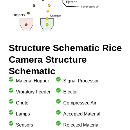
Structure Schematic Rice
Camera Structure
Schematic
Material Hopper
Signal Processor
Vibratory Feeder
Ejector
Chute
Compressed Air
Lamps
Accepted Material
Sensors
Rejected Material