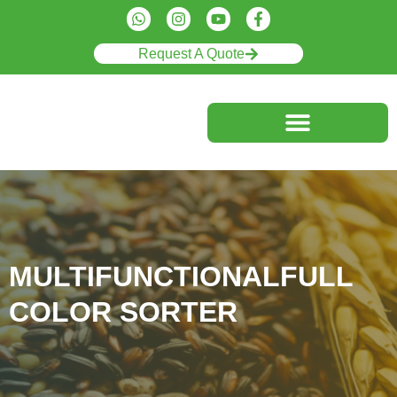
Request A Quote
MULTIFUNCTIONALFULL
COLOR SORTER