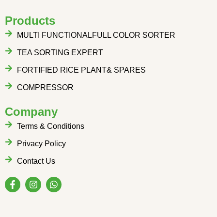
Products
MULTI FUNCTIONALFULL COLOR SORTER
TEA SORTING EXPERT
FORTIFIED RICE PLANT& SPARES
COMPRESSOR
Company
Terms & Conditions
Privacy Policy
Contact Us