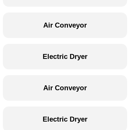
Air Conveyor
Electric Dryer
Air Conveyor
Electric Dryer