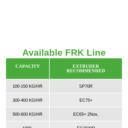
Available FRK Line
CAPACITY
EXTRUDER
RECOMMENDED
100-150 KG/HR
SP70R
300-400 KG/HR
EC75+
500-600 KG/HR
EC65+ 2Nos.