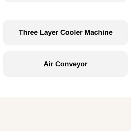
Three Layer Cooler Machine
Air Conveyor