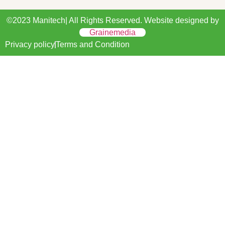
©2023 Manitech| All Rights Reserved. Website designed by
Grainemedia
Privacy policy
Terms and Condition