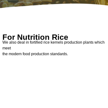
For Nutrition Rice
We also deal in fortified rice kernels production plants which
meet
the modern food production standards.