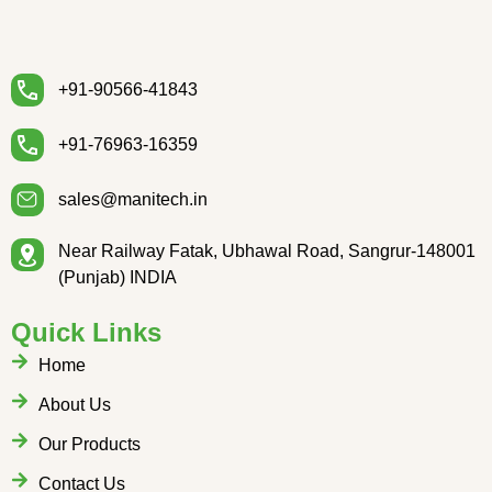
+91-90566-41843
+91-76963-16359
sales@manitech.in
Near Railway Fatak, Ubhawal Road, Sangrur-148001
(Punjab) INDIA
Quick Links
Home
About Us
Our Products
Contact Us