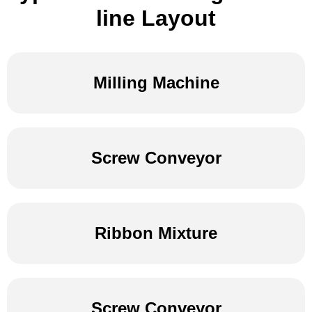
line Layout
Milling Machine
Screw Conveyor
Ribbon Mixture
Screw Conveyor