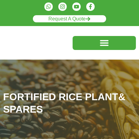
Request A Quote
FORTIFIED RICE PLANT&
SPARES