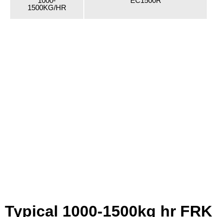
1000-
EC1500R
1500KG/HR
Typical 1000-1500kg hr FRK