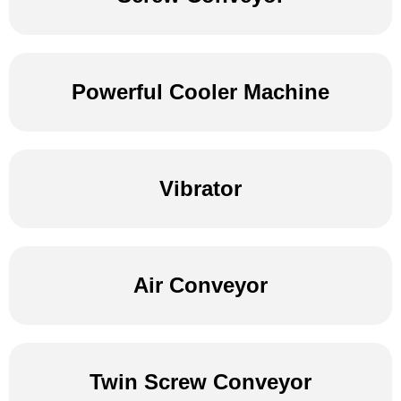
Powerful Cooler Machine
Vibrator
Air Conveyor
Twin Screw Conveyor