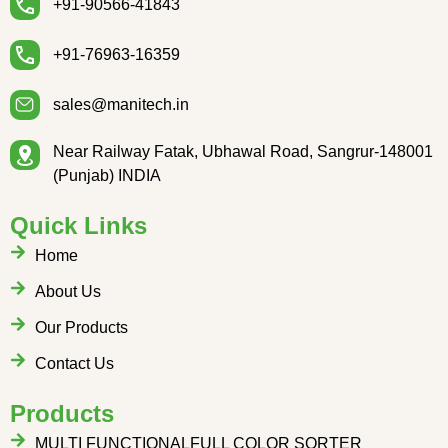
+91-90566-41843
+91-76963-16359
sales@manitech.in
Near Railway Fatak, Ubhawal Road, Sangrur-148001
(Punjab) INDIA
Quick Links
Home
About Us
Our Products
Contact Us
Products
MULTI FUNCTIONALFULL COLOR SORTER