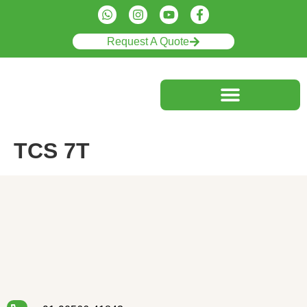
Request A Quote
TCS 7T