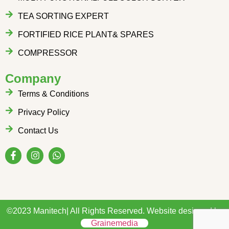
TEA SORTING EXPERT
FORTIFIED RICE PLANT& SPARES
COMPRESSOR
Company
Terms & Conditions
Privacy Policy
Contact Us
©2023 Manitech| All Rights Reserved. Website designed by
Grainemedia