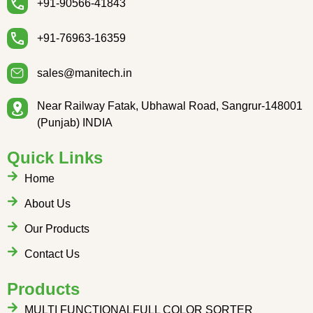
+91-90566-41843
+91-76963-16359
sales@manitech.in
Near Railway Fatak, Ubhawal Road, Sangrur-148001
(Punjab) INDIA
Quick Links
Home
About Us
Our Products
Contact Us
Products
MULTI FUNCTIONALFULL COLOR SORTER