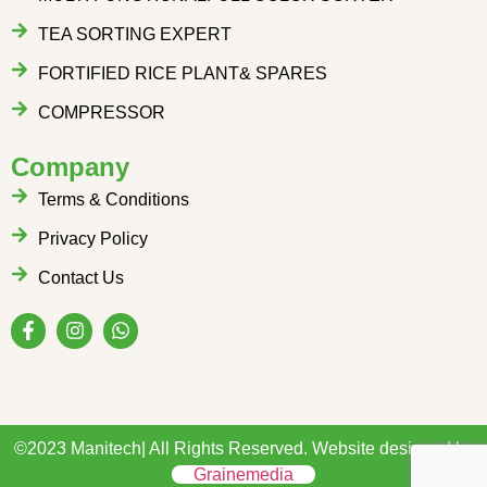
TEA SORTING EXPERT
FORTIFIED RICE PLANT& SPARES
COMPRESSOR
Company
Terms & Conditions
Privacy Policy
Contact Us
©2023 Manitech| All Rights Reserved. Website designed by
Grainemedia