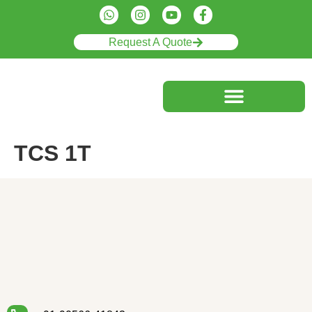
Request A Quote
TCS 1T